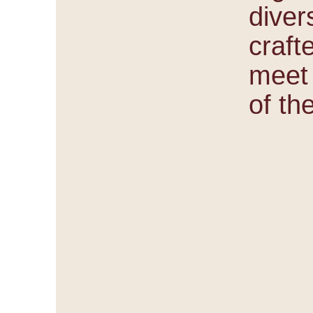
diver
craft
meet
of th