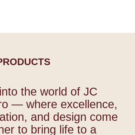
more
PRODUCTS
into the world of JC
ro — where excellence,
ation, and design come
er to bring life to a