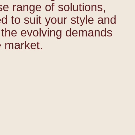
se range of solutions,
ed to suit your style and
 the evolving demands
e market.