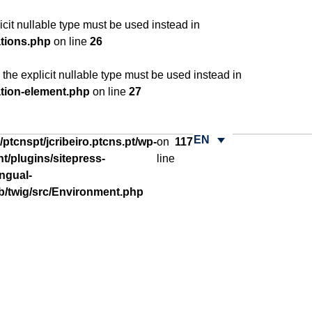
cit nullable type must be used instead in
ations.php
on line
26
he explicit nullable type must be used instead in
ation-element.php
on line
27
EN
ptcnspt/jcribeiro.ptcns.pt/wp-
on
117
t/plugins/sitepress-
line
ingual-
ib/twig/src/Environment.php