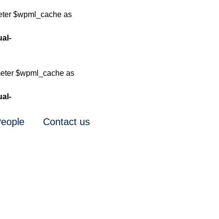
meter $wpml_cache as
ual-
meter $wpml_cache as
ual-
eople
Contact us