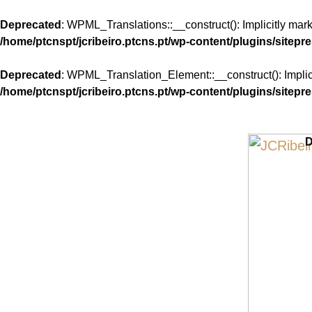
Deprecated
: WPML_Translations::__construct(): Implicitly mar
/home/ptcnspt/jcribeiro.ptcns.pt/wp-content/plugins/sitepr
Deprecated
: WPML_Translation_Element::__construct(): Implici
/home/ptcnspt/jcribeiro.ptcns.pt/wp-content/plugins/sitepr
Skip
to
D
content