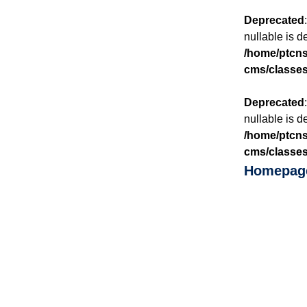
Deprecated
nullable is d
/home/ptcnsp
cms/classes
Deprecated
nullable is d
/home/ptcnsp
cms/classes
Homepag
SINCE 
Whe