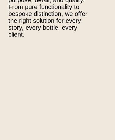
purpose, detail, and quality.
From pure functionality to
bespoke distinction, we offer
the right solution for every
story, every bottle, every
client.