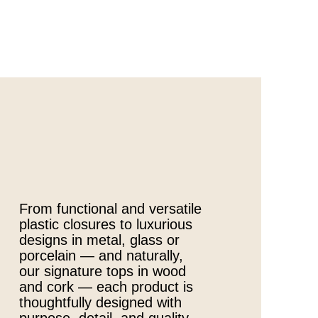
From functional and versatile
plastic closures to luxurious
designs in metal, glass or
porcelain — and naturally,
our signature tops in wood
and cork — each product is
thoughtfully designed with