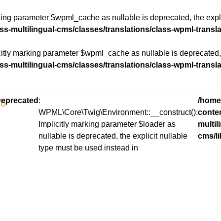
king parameter $wpml_cache as nullable is deprecated, the expli
ess-multilingual-cms/classes/translations/class-wpml-transl
tly marking parameter $wpml_cache as nullable is deprecated, t
ess-multilingual-cms/classes/translations/class-wpml-transl
eprecated
:
/home/
WPML\Core\Twig\Environment::__construct():
conten
Implicitly marking parameter $loader as
multil
nullable is deprecated, the explicit nullable
cms/l
type must be used instead in