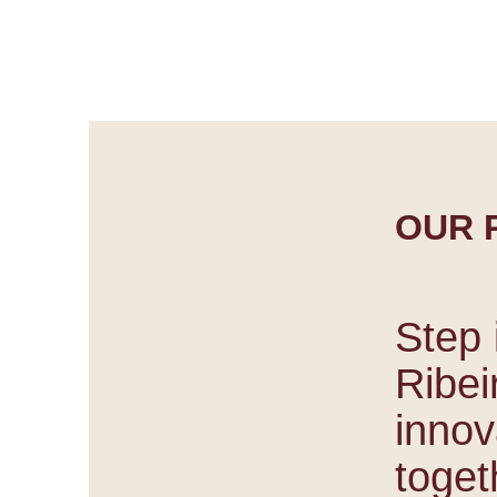
Discover 
OUR 
Step 
Ribei
innov
togeth