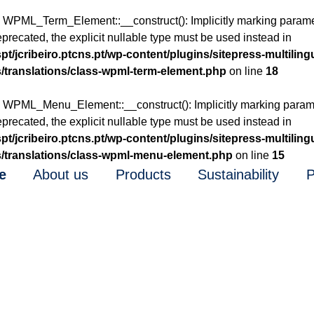
: WPML_Term_Element::__construct(): Implicitly marking para
eprecated, the explicit nullable type must be used instead in
t/jcribeiro.ptcns.pt/wp-content/plugins/sitepress-multiling
/translations/class-wpml-term-element.php
on line
18
: WPML_Menu_Element::__construct(): Implicitly marking para
eprecated, the explicit nullable type must be used instead in
t/jcribeiro.ptcns.pt/wp-content/plugins/sitepress-multiling
/translations/class-wpml-menu-element.php
on line
15
e
About us
Products
Sustainability
P
1987
re Tradition