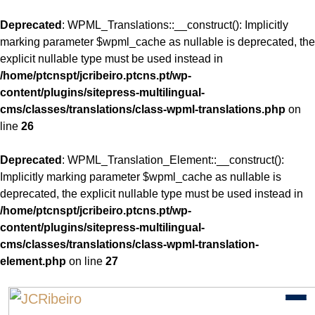
Deprecated
: WPML_Translations::__construct(): Implicitly
marking parameter $wpml_cache as nullable is deprecated, the
explicit nullable type must be used instead in
/home/ptcnspt/jcribeiro.ptcns.pt/wp-
content/plugins/sitepress-multilingual-
cms/classes/translations/class-wpml-translations.php
on
line
26
Deprecated
: WPML_Translation_Element::__construct():
Implicitly marking parameter $wpml_cache as nullable is
deprecated, the explicit nullable type must be used instead in
/home/ptcnspt/jcribeiro.ptcns.pt/wp-
content/plugins/sitepress-multilingual-
cms/classes/translations/class-wpml-translation-
element.php
on line
27
Skip
to