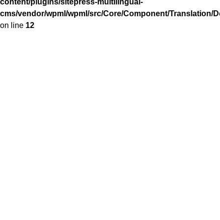
content/plugins/sitepress-multilingual-
cms/vendor/wpml/wpml/src/Core/Component/Translation/Do
on line
12