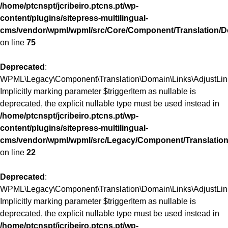
/home/ptcnspt/jcribeiro.ptcns.pt/wp-
content/plugins/sitepress-multilingual-
cms/vendor/wpml/wpml/src/Core/Component/Translation/D
on line
75
Deprecated
:
WPML\Legacy\Component\Translation\Domain\Links\AdjustLinks
Implicitly marking parameter $triggerItem as nullable is
deprecated, the explicit nullable type must be used instead in
/home/ptcnspt/jcribeiro.ptcns.pt/wp-
content/plugins/sitepress-multilingual-
cms/vendor/wpml/wpml/src/Legacy/Component/Translation
on line
22
Deprecated
:
WPML\Legacy\Component\Translation\Domain\Links\AdjustLinks:
Implicitly marking parameter $triggerItem as nullable is
deprecated, the explicit nullable type must be used instead in
/home/ptcnspt/jcribeiro.ptcns.pt/wp-