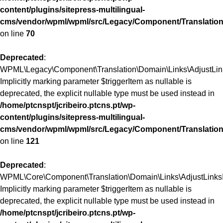
content/plugins/sitepress-multilingual-
cms/vendor/wpml/wpml/src/Legacy/Component/Translation
on line
70
Deprecated
:
WPML\Legacy\Component\Translation\Domain\Links\AdjustLinks
Implicitly marking parameter $triggerItem as nullable is
deprecated, the explicit nullable type must be used instead in
/home/ptcnspt/jcribeiro.ptcns.pt/wp-
content/plugins/sitepress-multilingual-
cms/vendor/wpml/wpml/src/Legacy/Component/Translation
on line
121
Deprecated
:
WPML\Core\Component\Translation\Domain\Links\AdjustLinksInt
Implicitly marking parameter $triggerItem as nullable is
deprecated, the explicit nullable type must be used instead in
/home/ptcnspt/jcribeiro.ptcns.pt/wp-