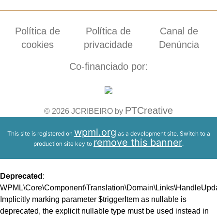
Política de
Política de
Canal de
cookies
privacidade
Denúncia
Co-financiado por:
PTCreative
© 2026 JCRIBEIRO by
wpml.org
This site is registered on
as a development site. Switch to a
remove this banner
production site key to
.
Deprecated
:
WPML\Core\Component\Translation\Domain\Links\HandleUpdate
Implicitly marking parameter $triggerItem as nullable is
deprecated, the explicit nullable type must be used instead in