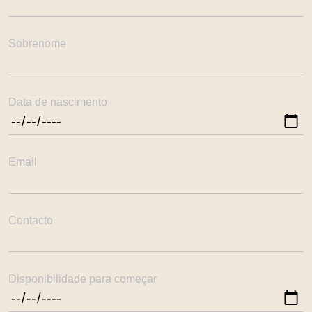
Sobrenome
Data de nascimento
Email
Contacto
Disponibilidade para começar