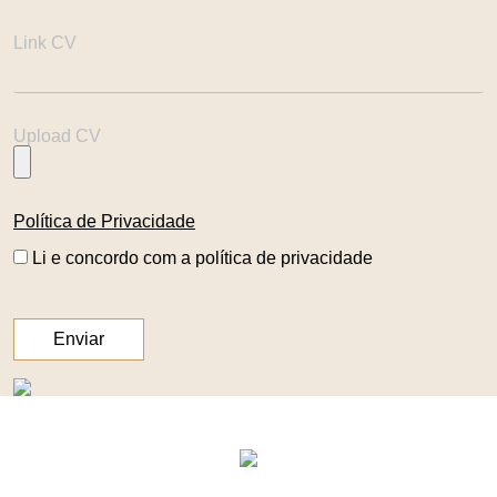
Link CV
Upload CV
Política de Privacidade
Li e concordo com a política de privacidade