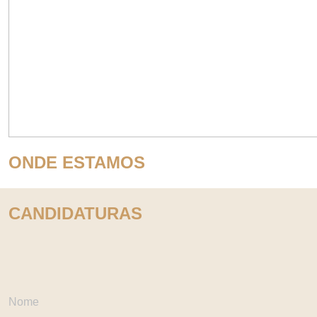
ONDE ESTAMOS
CANDIDATURAS
Nome